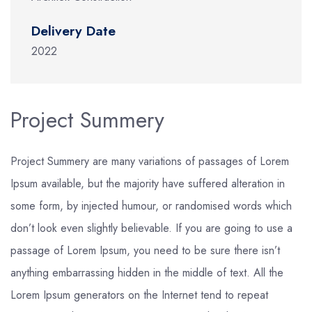
Delivery Date
2022
Project Summery
Project Summery are many variations of passages of Lorem
Ipsum available, but the majority have suffered alteration in
some form, by injected humour, or randomised words which
don’t look even slightly believable. If you are going to use a
passage of Lorem Ipsum, you need to be sure there isn’t
anything embarrassing hidden in the middle of text. All the
Lorem Ipsum generators on the Internet tend to repeat