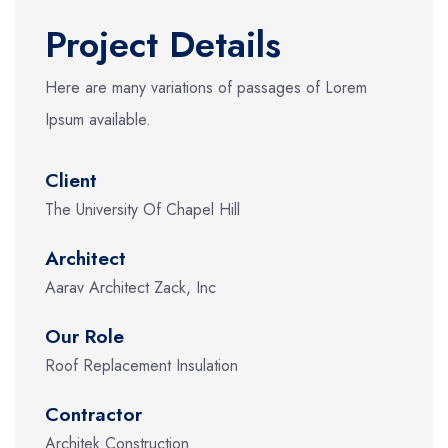
Project Details
Here are many variations of passages of Lorem
Ipsum available.
Client
The University Of Chapel Hill
Architect
Aarav Architect Zack, Inc
Our Role
Roof Replacement Insulation
Contractor
Architek Construction