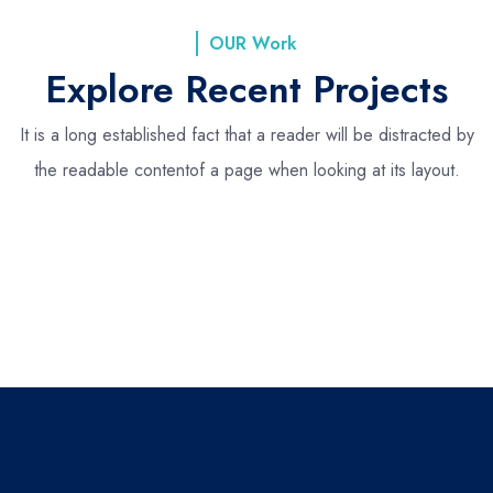
OUR Work
Explore Recent Projects
It is a long established fact that a reader will be distracted by
the readable content
of a page when looking at its layout.