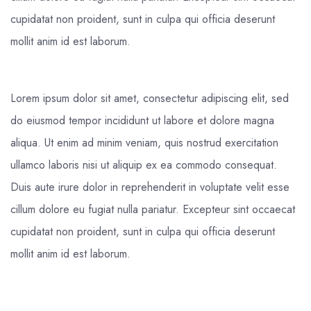
cupidatat non proident, sunt in culpa qui officia deserunt
mollit anim id est laborum.
Lorem ipsum dolor sit amet, consectetur adipiscing elit, sed
do eiusmod tempor incididunt ut labore et dolore magna
aliqua. Ut enim ad minim veniam, quis nostrud exercitation
ullamco laboris nisi ut aliquip ex ea commodo consequat.
Duis aute irure dolor in reprehenderit in voluptate velit esse
cillum dolore eu fugiat nulla pariatur. Excepteur sint occaecat
cupidatat non proident, sunt in culpa qui officia deserunt
mollit anim id est laborum.