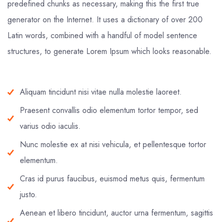
predefined chunks as necessary, making this the first true
generator on the Internet. It uses a dictionary of over 200
Latin words, combined with a handful of model sentence
structures, to generate Lorem Ipsum which looks reasonable.
Aliquam tincidunt nisi vitae nulla molestie laoreet.
Praesent convallis odio elementum tortor tempor, sed
varius odio iaculis.
Nunc molestie ex at nisi vehicula, et pellentesque tortor
elementum.
Cras id purus faucibus, euismod metus quis, fermentum
justo.
Aenean et libero tincidunt, auctor urna fermentum, sagittis