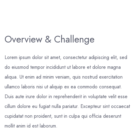
Overview & Challenge
Lorem ipsum dolor sit amet, consectetur adipiscing elit, sed
do eiusmod tempor incididunt ut labore et dolore magna
aliqua. Ut enim ad minim veniam, quis nostrud exercitation
ullamco laboris nisi ut aliquip ex ea commodo consequat.
Duis aute irure dolor in reprehenderit in voluptate velit esse
cillum dolore eu fugiat nulla pariatur. Excepteur sint occaecat
cupidatat non proident, sunt in culpa qui officia deserunt
mollit anim id est laborum.