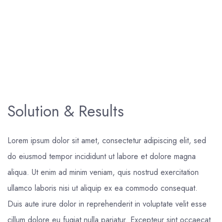
Solution & Results
Lorem ipsum dolor sit amet, consectetur adipiscing elit, sed
do eiusmod tempor incididunt ut labore et dolore magna
aliqua. Ut enim ad minim veniam, quis nostrud exercitation
ullamco laboris nisi ut aliquip ex ea commodo consequat.
Duis aute irure dolor in reprehenderit in voluptate velit esse
cillum dolore eu fugiat nulla pariatur. Excepteur sint occaecat