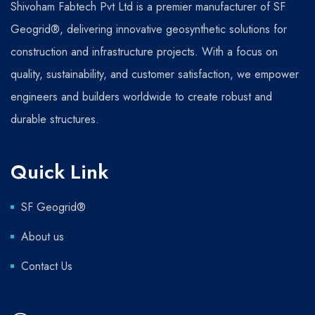
Shivoham Fabtech Pvt Ltd is a premier manufacturer of SF
Geogrid®, delivering innovative geosynthetic solutions for
construction and infrastructure projects. With a focus on
quality, sustainability, and customer satisfaction, we empower
engineers and builders worldwide to create robust and
durable structures.
Quick Link
SF Geogrid®
About us
Contact Us