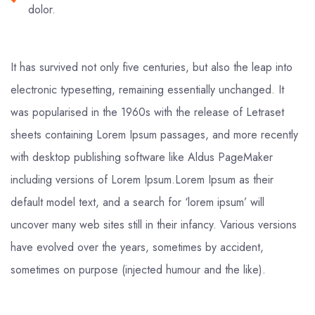
dolor.
It has survived not only five centuries, but also the leap into
electronic typesetting, remaining essentially unchanged. It
was popularised in the 1960s with the release of Letraset
sheets containing Lorem Ipsum passages, and more recently
with desktop publishing software like Aldus PageMaker
including versions of Lorem Ipsum.Lorem Ipsum as their
default model text, and a search for ‘lorem ipsum’ will
uncover many web sites still in their infancy. Various versions
have evolved over the years, sometimes by accident,
sometimes on purpose (injected humour and the like).